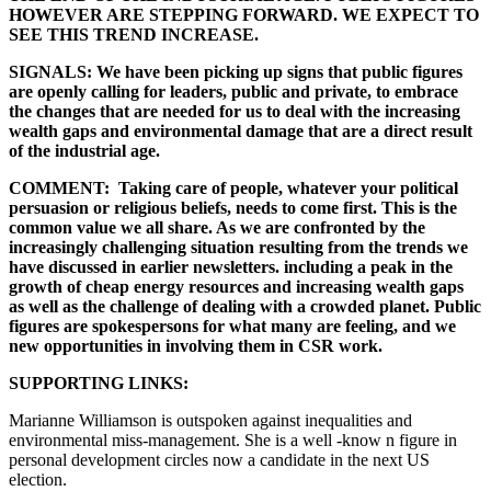
HOWEVER ARE STEPPING FORWARD. WE EXPECT TO
SEE THIS TREND INCREASE.
SIGNALS: We have been picking up signs that public figures
are openly calling for leaders, public and private, to embrace
the changes that are needed for us to deal with the increasing
wealth gaps and environmental damage that are a direct result
of the industrial age.
COMMENT: Taking care of people, whatever your political
persuasion or religious beliefs, needs to come first. This is the
common value we all share. As we are confronted by the
increasingly challenging situation resulting from the trends we
have discussed in earlier newsletters. including a peak in the
growth of cheap energy resources and increasing wealth gaps
as well as the challenge of dealing with a crowded planet. Public
figures are spokespersons for what many are feeling, and we
new opportunities in involving them in CSR work.
SUPPORTING LINKS:
Marianne Williamson is outspoken against inequalities and
environmental miss-management. She is a well -know n figure in
personal development circles now a candidate in the next US
election.