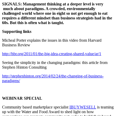
SIGNALS: Management thinking at a deeper level is very
much about paradigms. A crowded, environmentally
challenged world where one in eight so not get enough to eat
requires a different mindset than business strategists had in the
60s. But this is often what is taught.
Supporting links
Micheal Porter explains the issues in this video from Harvard
Business Review
http://hbr.org/2011/01/the-big-idea-creating-shared-value/ar/1
Seeing the simplicity in the changing paradigms: this article from
Stephen Hinton Consulting
http://stephenhinton.org/2014/02/24/the-changing-of-business-
paradigms/
WEBINAR SPECIAL
Community based marketplace specialist
IBUYWESELL
is teaming
up with the Water and Food Award to shed light on how