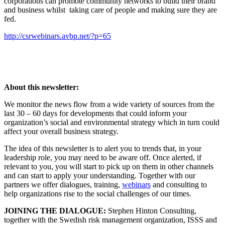
corporations can promote community networks to build their brand
and business whilst taking care of people and making sure they are
fed.
http://csrwebinars.avbp.net/?p=65
About this newsletter:
We monitor the news flow from a wide variety of sources from the
last 30 – 60 days for developments that could inform your
organization’s social and environmental strategy which in turn could
affect your overall business strategy.
The idea of this newsletter is to alert you to trends that, in your
leadership role, you may need to be aware off. Once alerted, if
relevant to you, you will start to pick up on them in other channels
and can start to apply your understanding. Together with our
partners we offer dialogues, training,
webinars
and consulting to
help organizations rise to the social challenges of our times.
JOINING THE DIALOGUE:
Stephen Hinton Consulting,
together with the Swedish risk management organization, ISSS and