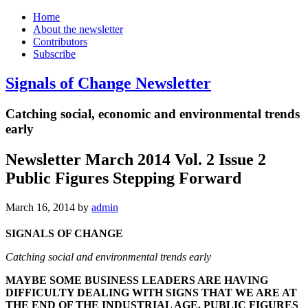
Home
About the newsletter
Contributors
Subscribe
Signals of Change Newsletter
Catching social, economic and environmental trends
early
Newsletter March 2014 Vol. 2 Issue 2
Public Figures Stepping Forward
March 16, 2014
by
admin
SIGNALS OF CHANGE
Catching social and environmental trends early
MAYBE SOME BUSINESS LEADERS ARE HAVING
DIFFICULTY DEALING WITH SIGNS THAT WE ARE AT
THE END OF THE INDUSTRIAL AGE. PUBLIC FIGURES