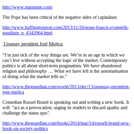
http://www.marianne.com/
The Pope has been critical of the negative sides of capitalism
http://www.huffingtonpost.com/2013/11/26/pope-francis-evangelii-
gaudium_n_4342964.html
Uraguay president
José Mujica:
“I’m just sick of the way things are. We’re in an age in which we
can’t live without accepting the logic of the market. Contemporary
politics is all about short-term pragmatism. We have abandoned
religion and philosophy … What we have left is the automatisation
of doing what the market tells us.”
http://www.theguardian.com/world/2013/dec/13/uruguay-president-
jose-mujica
Comedian Russel Brand is speaking out and writing a new book. It
will “act as a provocation; urging its readers to discard apathy and
challenge the status quo”.
http://www.theguardian.com/books/2014/mar/14/russell-brand-new-
book-on-society-politics