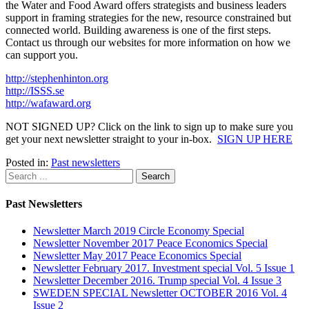
the Water and Food Award offers strategists and business leaders
support in framing strategies for the new, resource constrained but
connected world. Building awareness is one of the first steps.
Contact us through our websites for more information on how we
can support you.
http://stephenhinton.org
http://ISSS.se
http://wafaward.org
NOT SIGNED UP? Click on the link to sign up to make sure you
get your next newsletter straight to your in-box.
SIGN UP HERE
Posted in:
Past newsletters
Past Newsletters
Newsletter March 2019 Circle Economy Special
Newsletter November 2017 Peace Economics Special
Newsletter May 2017 Peace Economics Special
Newsletter February 2017. Investment special Vol. 5 Issue 1
Newsletter December 2016. Trump special Vol. 4 Issue 3
SWEDEN SPECIAL Newsletter OCTOBER 2016 Vol. 4
Issue 2