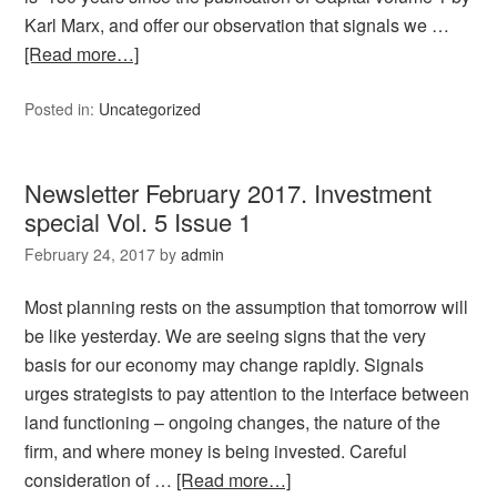
Karl Marx, and offer our observation that signals we …
[Read more…]
Posted in:
Uncategorized
Newsletter February 2017. Investment
special Vol. 5 Issue 1
February 24, 2017
by
admin
Most planning rests on the assumption that tomorrow will
be like yesterday. We are seeing signs that the very
basis for our economy may change rapidly. Signals
urges strategists to pay attention to the interface between
land functioning – ongoing changes, the nature of the
firm, and where money is being invested. Careful
consideration of …
[Read more…]