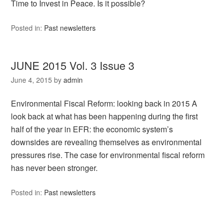
Time to Invest in Peace. Is it possible?
Posted in:
Past newsletters
JUNE 2015 Vol. 3 Issue 3
June 4, 2015
by
admin
Environmental Fiscal Reform: looking back in 2015 A
look back at what has been happening during the first
half of the year in EFR: the economic system’s
downsides are revealing themselves as environmental
pressures rise. The case for environmental fiscal reform
has never been stronger.
Posted in:
Past newsletters