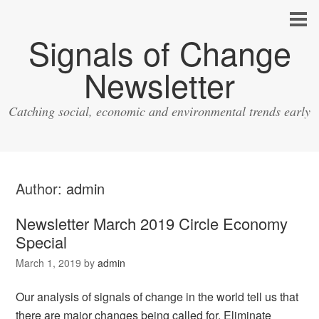
Signals of Change
Newsletter
Catching social, economic and environmental trends early
Author:
admin
Newsletter March 2019 Circle Economy
Special
March 1, 2019
by
admin
Our analysis of signals of change in the world tell us that
there are major changes being called for. Eliminate