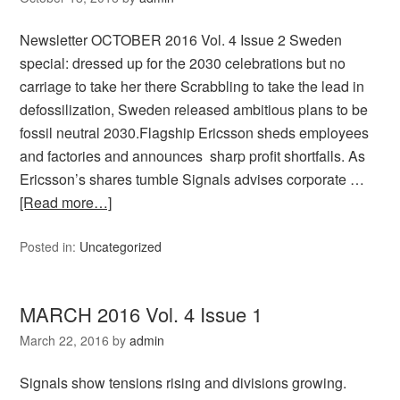
Newsletter OCTOBER 2016 Vol. 4 Issue 2 Sweden
special: dressed up for the 2030 celebrations but no
carriage to take her there Scrabbling to take the lead in
defossilization, Sweden released ambitious plans to be
fossil neutral 2030.Flagship Ericsson sheds employees
and factories and announces sharp profit shortfalls. As
Ericsson’s shares tumble Signals advises corporate …
[Read more…]
Posted in:
Uncategorized
MARCH 2016 Vol. 4 Issue 1
March 22, 2016
by
admin
Signals show tensions rising and divisions growing.