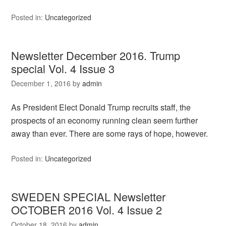
Posted in:
Uncategorized
Newsletter December 2016. Trump
special Vol. 4 Issue 3
December 1, 2016
by
admin
As President Elect Donald Trump recruits staff, the
prospects of an economy running clean seem further
away than ever. There are some rays of hope, however.
Posted in:
Uncategorized
SWEDEN SPECIAL Newsletter
OCTOBER 2016 Vol. 4 Issue 2
October 18, 2016
by
admin