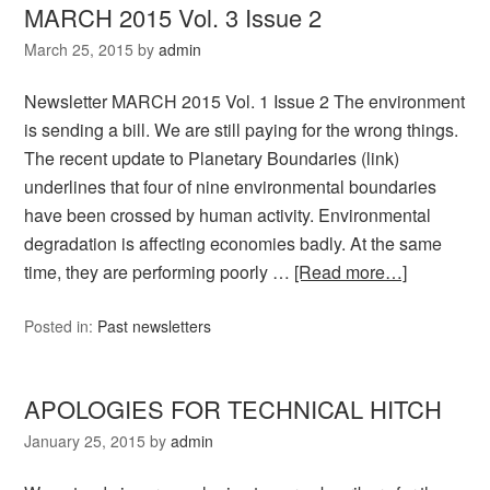
MARCH 2015 Vol. 3 Issue 2
March 25, 2015
by
admin
Newsletter MARCH 2015 Vol. 1 Issue 2 The environment
is sending a bill. We are still paying for the wrong things.
The recent update to Planetary Boundaries (link)
underlines that four of nine environmental boundaries
have been crossed by human activity. Environmental
degradation is affecting economies badly. At the same
time, they are performing poorly …
[Read more…]
Posted in:
Past newsletters
APOLOGIES FOR TECHNICAL HITCH
January 25, 2015
by
admin