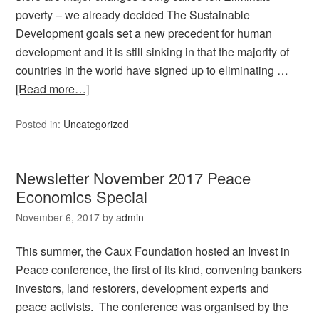
poverty – we already decided The Sustainable
Development goals set a new precedent for human
development and it is still sinking in that the majority of
countries in the world have signed up to eliminating …
[Read more…]
Posted in:
Uncategorized
Newsletter November 2017 Peace
Economics Special
November 6, 2017
by
admin
This summer, the Caux Foundation hosted an Invest in
Peace conference, the first of its kind, convening bankers
investors, land restorers, development experts and
peace activists. The conference was organised by the