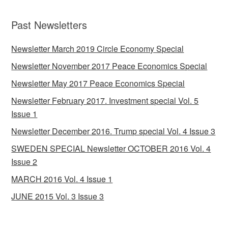
Past Newsletters
Newsletter March 2019 Circle Economy Special
Newsletter November 2017 Peace Economics Special
Newsletter May 2017 Peace Economics Special
Newsletter February 2017. Investment special Vol. 5
Issue 1
Newsletter December 2016. Trump special Vol. 4 Issue 3
SWEDEN SPECIAL Newsletter OCTOBER 2016 Vol. 4
Issue 2
MARCH 2016 Vol. 4 Issue 1
JUNE 2015 Vol. 3 Issue 3