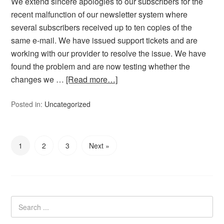
We extend sincere apologies to our subscribers for the
recent malfunction of our newsletter system where
several subscribers received up to ten copies of the
same e-mail. We have issued support tickets and are
working with our provider to resolve the issue. We have
found the problem and are now testing whether the
changes we …
[Read more…]
Posted in:
Uncategorized
1
2
3
Next »