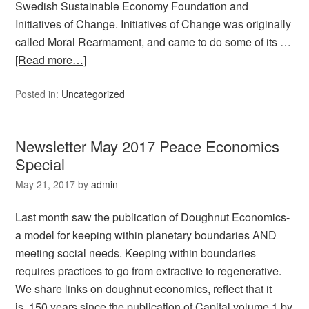
Swedish Sustainable Economy Foundation and
Initiatives of Change. Initiatives of Change was originally
called Moral Rearmament, and came to do some of its …
[Read more…]
Posted in:
Uncategorized
Newsletter May 2017 Peace Economics
Special
May 21, 2017
by
admin
Last month saw the publication of Doughnut Economics-
a model for keeping within planetary boundaries AND
meeting social needs. Keeping within boundaries
requires practices to go from extractive to regenerative.
We share links on doughnut economics, reflect that it
is 150 years since the publication of Capital volume 1 by